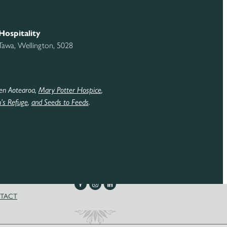
Hospitality
 Tawa, Wellington, 5028
en Aotearoa,
Mary Potter Hospice
,
s Refuge
,
and Seeds to Feeds
.
TACT