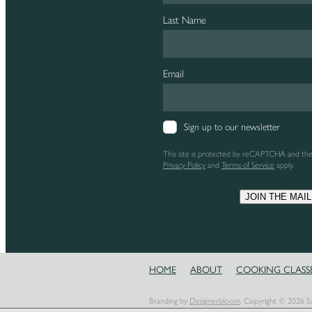
Last Name
Email
Sign up to our newsletter
This site is protected by reCAPTCHA and th
Privacy Policy
and
Terms of Service
apply.
JOIN THE MAIL
HOME
ABOUT
COOKING CLASS
Branding by
Designerbloom
. Copyright © 2026 