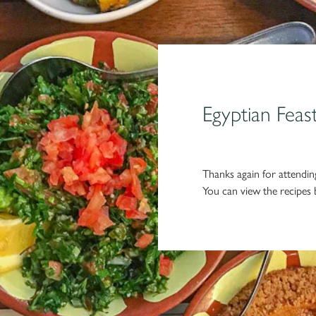
Egyptian Feas
Thanks again for attending
You can view the recipes b