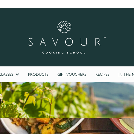
LASSES
PRODUCTS
GIFT VOUCHERS
RECIPES
IN THE 