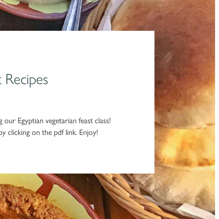
t Recipes
 our Egyptian vegetarian feast class!
y clicking on the pdf link. Enjoy!