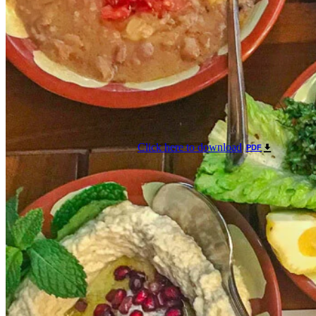
Click here to download
PDF