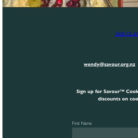
2026 CLA
wendy@savour.org.nz
Sign up for Savour™ Cook
discounts on coo
First Name