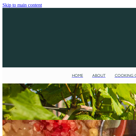
Skip to main content
HOME
ABOUT
COOKING C