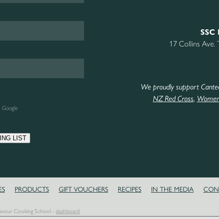
SSC 
17 Collins Ave.
We proudly support Cante
NZ Red Cross
,
Women’
e Google
ING LIST
ES
PRODUCTS
GIFT VOUCHERS
RECIPES
IN THE MEDIA
CON
Savour Cooking School -
dashboard