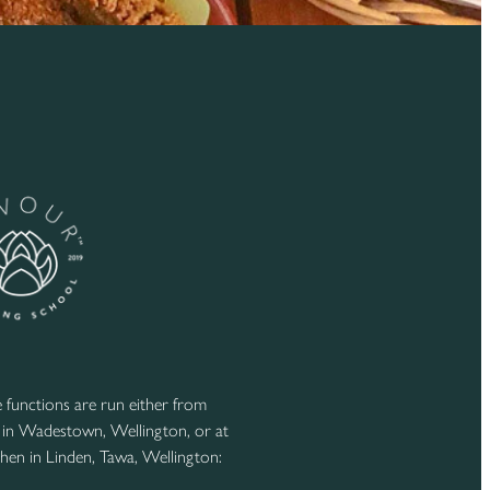
functions are run either from
 in Wadestown, Wellington, or at
hen in Linden, Tawa, Wellington: