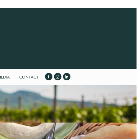
MEDIA
CONTACT