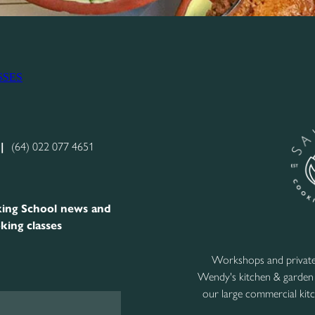
SSES
|
(64) 022 077 4651
ing School news and
king classes
Workshops and private 
Wendy's kitchen & garden
our large commercial kitc