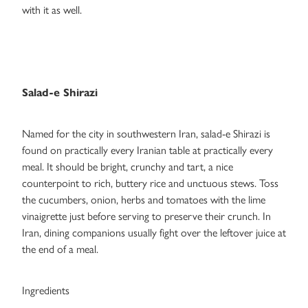
with it as well.
Salad-e Shirazi
Named for the city in southwestern Iran, salad-e Shirazi is
found on practically every Iranian table at practically every
meal. It should be bright, crunchy and tart, a nice
counterpoint to rich, buttery rice and unctuous stews. Toss
the cucumbers, onion, herbs and tomatoes with the lime
vinaigrette just before serving to preserve their crunch. In
Iran, dining companions usually fight over the leftover juice at
the end of a meal.
Ingredients