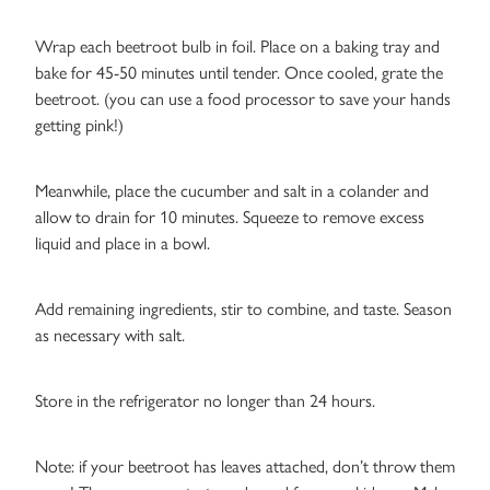
Wrap each beetroot bulb in foil. Place on a baking tray and
bake for 45-50 minutes until tender. Once cooled, grate the
beetroot. (you can use a food processor to save your hands
getting pink!)
Meanwhile, place the cucumber and salt in a colander and
allow to drain for 10 minutes. Squeeze to remove excess
liquid and place in a bowl.
Add remaining ingredients, stir to combine, and taste. Season
as necessary with salt.
Store in the refrigerator no longer than 24 hours.
Note: if your beetroot has leaves attached, don’t throw them