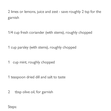
2 limes or lemons, juice and zest - save roughly 2 tsp for the
garnish
1/4 cup fresh coriander (with stems), roughly chopped
1 cup parsley (with stems), roughly chopped
1 cup mint, roughly chopped
1 teaspoon dried dill and salt to taste
2 tbsp olive oil, for garnish
Steps: