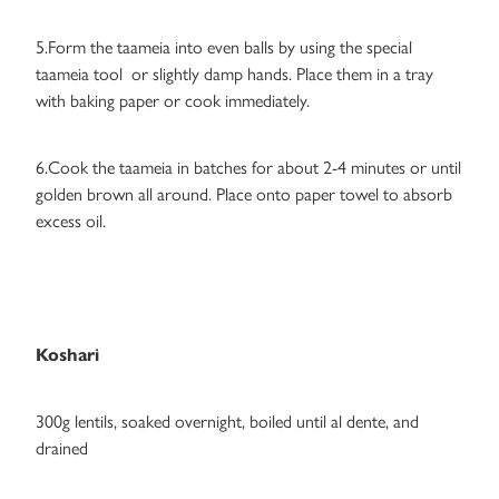
5.Form the taameia into even balls by using the special
taameia tool or slightly damp hands. Place them in a tray
with baking paper or cook immediately.
6.Cook the taameia in batches for about 2-4 minutes or until
golden brown all around. Place onto paper towel to absorb
excess oil.
Koshari
300g lentils, soaked overnight, boiled until al dente, and
drained