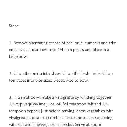
Steps:
1. Remove alternating stripes of peel on cucumbers and trim
ends. Dice cucumbers into 1/4-inch pieces and place in a
large bowl.
2. Chop the onion into slices. Chop the fresh herbs. Chop
tomatoes into bite-sized pieces. Add to bowl.
3. In a small bowl, make a vinaigrette by whisking together
1/4 cup verjuice/lime juice, oil, 3/4 teaspoon salt and 1/4
teaspoon pepper. Just before serving, dress vegetables with
vinaigrette and stir to combine. Taste and adjust seasoning
with salt and lime/verjuice as needed. Serve at room