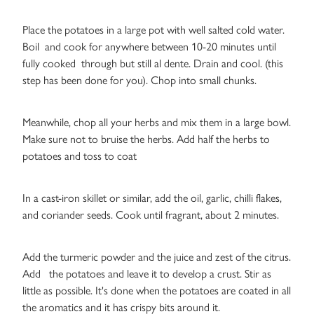
Place the potatoes in a large pot with well salted cold water.
Boil and cook for anywhere between 10-20 minutes until
fully cooked through but still al dente. Drain and cool. (this
step has been done for you). Chop into small chunks.
Meanwhile, chop all your herbs and mix them in a large bowl.
Make sure not to bruise the herbs. Add half the herbs to
potatoes and toss to coat
In a cast-iron skillet or similar, add the oil, garlic, chilli flakes,
and coriander seeds. Cook until fragrant, about 2 minutes.
Add the turmeric powder and the juice and zest of the citrus.
Add the potatoes and leave it to develop a crust. Stir as
little as possible. It's done when the potatoes are coated in all
the aromatics and it has crispy bits around it.