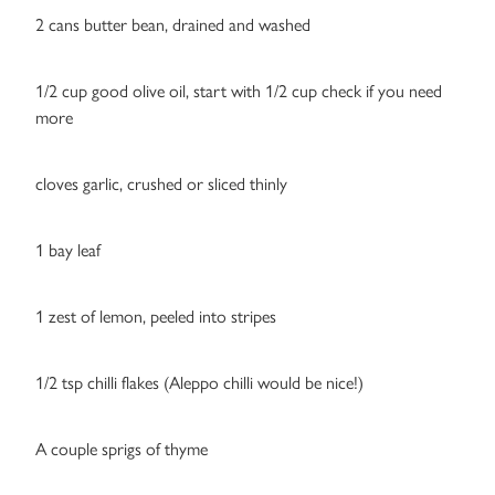
2 cans butter bean, drained and washed
1/2 cup good olive oil, start with 1/2 cup check if you need
more
cloves garlic, crushed or sliced thinly
1 bay leaf
1 zest of lemon, peeled into stripes
1/2 tsp chilli flakes (Aleppo chilli would be nice!)
A couple sprigs of thyme