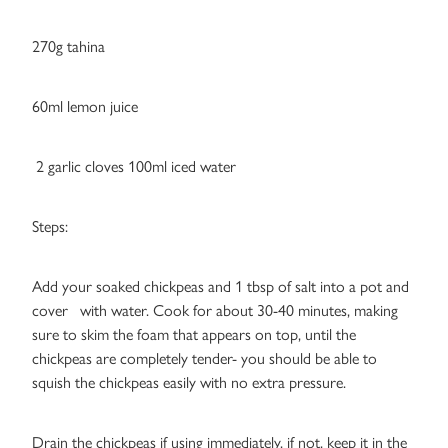
270g tahina
60ml lemon juice
2 garlic cloves 100ml iced water
Steps:
Add your soaked chickpeas and 1 tbsp of salt into a pot and
cover with water. Cook for about 30-40 minutes, making
sure to skim the foam that appears on top, until the
chickpeas are completely tender- you should be able to
squish the chickpeas easily with no extra pressure.
Drain the chickpeas if using immediately, if not, keep it in the