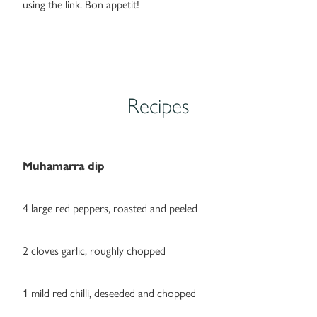
using the link. Bon appetit!
Recipes
Muhamarra dip
4 large red peppers, roasted and peeled
2 cloves garlic, roughly chopped
1 mild red chilli, deseeded and chopped