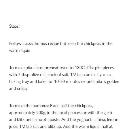
Steps:
Follow classic humus recipe but keep the chickpeas in the
warm liquid
To make pita chips: preheat oven to 180C. Mix pita pieces
with 2 tbsp olive oil, pinch of salt, 1/2 tsp cumin, lay on a
baking tray and bake for 10-20 minutes or until pita is golden
and crispy.
To make the hummus: Place half the chickpeas,
approximately 200g, in the food processor with the garlic
and blitz until smooth paste. Add the yoghurt, Tahina, lemon
juice, 1/2 tsp salt and blitz up. Add the warm liquid, half at