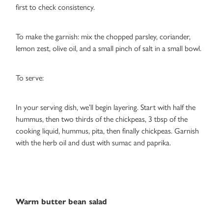
first to check consistency.
To make the garnish: mix the chopped parsley, coriander,
lemon zest, olive oil, and a small pinch of salt in a small bowl.
To serve:
In your serving dish, we’ll begin layering. Start with half the
hummus, then two thirds of the chickpeas, 3 tbsp of the
cooking liquid, hummus, pita, then finally chickpeas. Garnish
with the herb oil and dust with sumac and paprika.
Warm butter bean salad