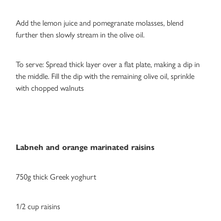
Add the lemon juice and pomegranate molasses, blend
further then slowly stream in the olive oil.
To serve: Spread thick layer over a flat plate, making a dip in
the middle. Fill the dip with the remaining olive oil, sprinkle
with chopped walnuts
Labneh and orange marinated raisins
750g thick Greek yoghurt
1/2 cup raisins