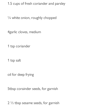
1.5 cups of fresh coriander and parsley
¼ white onion, roughly chopped
4garlic cloves, medium
1 tsp coriander
1 tsp salt
oil for deep frying
5tbsp corainder seeds, for garnish
2 ½ tbsp sesame seeds, for garnish