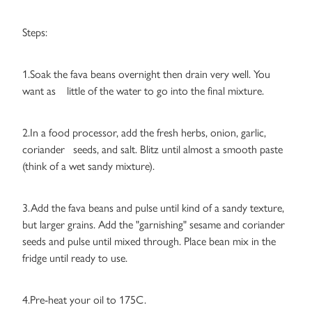
Steps:
1.Soak the fava beans overnight then drain very well. You
want as little of the water to go into the final mixture.
2.In a food processor, add the fresh herbs, onion, garlic,
coriander seeds, and salt. Blitz until almost a smooth paste
(think of a wet sandy mixture).
3.Add the fava beans and pulse until kind of a sandy texture,
but larger grains. Add the "garnishing" sesame and coriander
seeds and pulse until mixed through. Place bean mix in the
fridge until ready to use.
4.Pre-heat your oil to 175C.