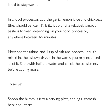
liquid to stay warm.
In a food processor, add the garlic, lemon juice and chickpeas
(they should be warm!). Blitz it up until a relatively smooth
paste is formed, depending on your food processor,
anywhere between 3-5 minutes.
Now add the tahina and 1 tsp of salt and process until it’s
mixed in, then slowly drizzle in the water, you may not need
all of it. Start with half the water and check the consistency
before adding more.
To serve:
Spoon the hummus into a serving plate, adding a swoosh
here and there