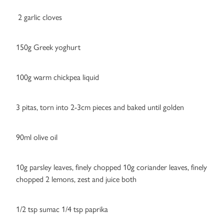
2 garlic cloves
150g Greek yoghurt
100g warm chickpea liquid
3 pitas, torn into 2-3cm pieces and baked until golden
90ml olive oil
10g parsley leaves, finely chopped 10g coriander leaves, finely
chopped 2 lemons, zest and juice both
1/2 tsp sumac 1/4 tsp paprika