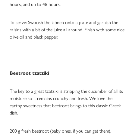
hours, and up to 48 hours.
To serve: Swoosh the labneh onto a plate and garnish the
raisins with a bit of the juice all around. Finish with some nice
olive oil and black pepper.
Beetroot tzatziki
The key to a great tzatziki is stripping the cucumber of all its
moisture so it remains crunchy and fresh. We love the
earthy sweetness that beetroot brings to this classic Greek
dish.
200 g fresh beetroot (baby ones, if you can get them),