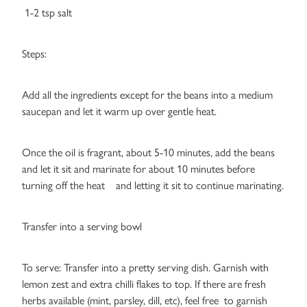
1-2 tsp salt
Steps:
Add all the ingredients except for the beans into a medium
saucepan and let it warm up over gentle heat.
Once the oil is fragrant, about 5-10 minutes, add the beans
and let it sit and marinate for about 10 minutes before
turning off the heat and letting it sit to continue marinating.
Transfer into a serving bowl
To serve: Transfer into a pretty serving dish. Garnish with
lemon zest and extra chilli flakes to top. If there are fresh
herbs available (mint, parsley, dill, etc), feel free to garnish