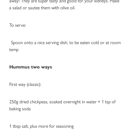
away! They are super tasty and good for your kidneys. Make
a salad or sautee them with olive oil.
To serve:
Spoon onto a nice serving dish, to be eaten cold or at room
temp
Hummus two ways
First way (classic):
250g dried chickpeas, soaked overnight in water + 1 tsp of
baking soda
1 tbsp salt, plus more for seasoning