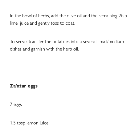
In the bowl of herbs, add the olive oil and the remaining 2tsp
lime juice and gently toss to coat.
To serve: transfer the potatoes into a several small/medium
dishes and garnish with the herb oil.
Za'atar eggs
7 eggs
1.5 tbsp lemon juice