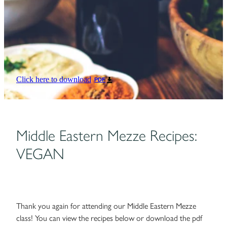
Click here to download
PDF
Middle Eastern Mezze Recipes:
VEGAN
Thank you again for attending our Middle Eastern Mezze
class! You can view the recipes below or download the pdf