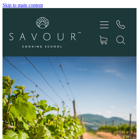
Skip to main content
HOME
ABOUT
COOKING CLASSES
PRODUCTS
RECIPES
IN THE MEDIA
CONTACT