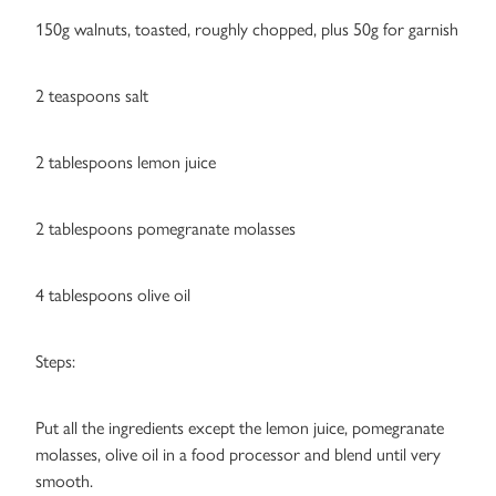
150g walnuts, toasted, roughly chopped, plus 50g for garnish
2 teaspoons salt
2 tablespoons lemon juice
2 tablespoons pomegranate molasses
4 tablespoons olive oil
Steps:
Put all the ingredients except the lemon juice, pomegranate
molasses, olive oil in a food processor and blend until very
smooth.