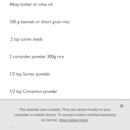
4tbsp butter or olive oil
100 g basmati or short grain rice
2 tsp cumin seeds
2 coriander powder 300g rice
1/2 tsp Sumac powder
1/2 tsp Cinnamon powder
X
1 tsp salt
This website uses cookies. They are stored locally on your
computer or mobile device. To accept cookies continue browsing
as normal.
View cookie policy
Steps: