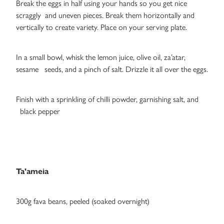
Break the eggs in half using your hands so you get nice
scraggly and uneven pieces. Break them horizontally and
vertically to create variety. Place on your serving plate.
In a small bowl, whisk the lemon juice, olive oil, za’atar,
sesame seeds, and a pinch of salt. Drizzle it all over the eggs.
Finish with a sprinkling of chilli powder, garnishing salt, and
black pepper
Ta'ameia
300g fava beans, peeled (soaked overnight)