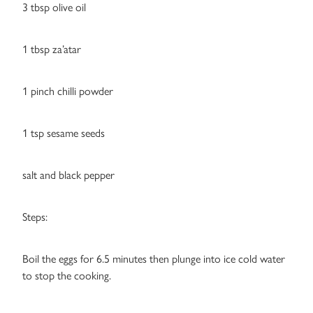
3 tbsp olive oil
1 tbsp za’atar
1 pinch chilli powder
1 tsp sesame seeds
salt and black pepper
Steps:
Boil the eggs for 6.5 minutes then plunge into ice cold water
to stop the cooking.