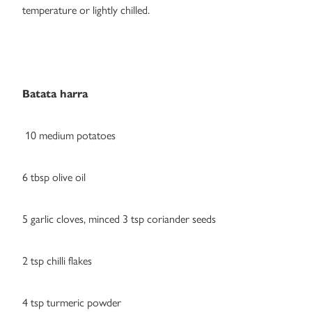
temperature or lightly chilled.
Batata harra
10 medium potatoes
6 tbsp olive oil
5 garlic cloves, minced 3 tsp coriander seeds
2 tsp chilli flakes
4 tsp turmeric powder