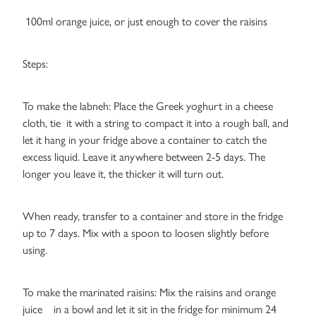
100ml orange juice, or just enough to cover the raisins
Steps:
To make the labneh: Place the Greek yoghurt in a cheese
cloth, tie it with a string to compact it into a rough ball, and
let it hang in your fridge above a container to catch the
excess liquid. Leave it anywhere between 2-5 days. The
longer you leave it, the thicker it will turn out.
When ready, transfer to a container and store in the fridge
up to 7 days. Mix with a spoon to loosen slightly before
using.
To make the marinated raisins: Mix the raisins and orange
juice in a bowl and let it sit in the fridge for minimum 24