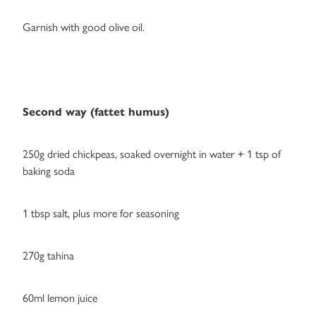
Garnish with good olive oil.
Second way (fattet humus)
250g dried chickpeas, soaked overnight in water + 1 tsp of
baking soda
1 tbsp salt, plus more for seasoning
270g tahina
60ml lemon juice