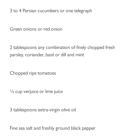
3 to 4 Persian cucumbers or one telegraph
Green onions or red onion
2 tablespoons any combination of finely chopped fresh
parsley, coriander, basil or dill and mint
Chopped ripe tomatoes
¼ cup verjuice or lime juice
3 tablespoons extra-virgin olive oil
Fine sea salt and freshly ground black pepper