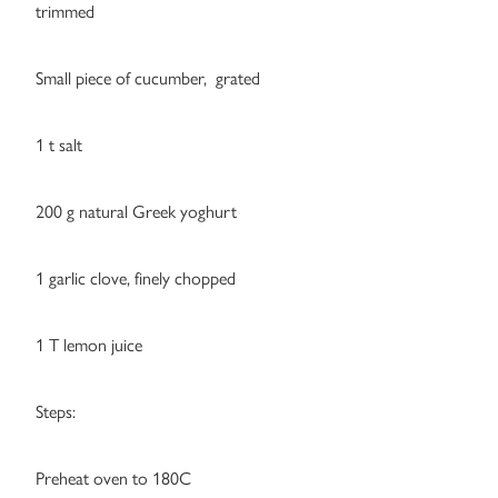
trimmed
Small piece of cucumber, grated
1 t salt
200 g natural Greek yoghurt
1 garlic clove, finely chopped
1 T lemon juice
Steps:
Preheat oven to 180C