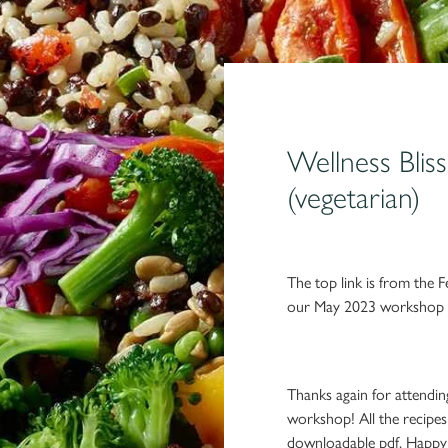
Wellness Blis
(vegetarian)
The top link is from the F
our May 2023 workshop w
Thanks again for attendi
workshop! All the recipe
downloadable pdf. Happy