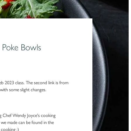
s Poke Bowls
eb 2023 class. The second link is from
ith some slight changes.
ng Chef Wendy Joyce's cooking
s we made can be found in the
 cooking :)