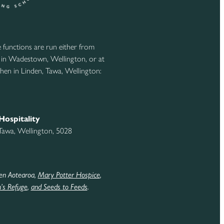
functions are run either from
 in Wadestown, Wellington, or at
hen in Linden, Tawa, Wellington:
Hospitality
 Tawa, Wellington, 5028
en Aotearoa,
Mary Potter Hospice
,
s Refuge
,
and Seeds to Feeds
.