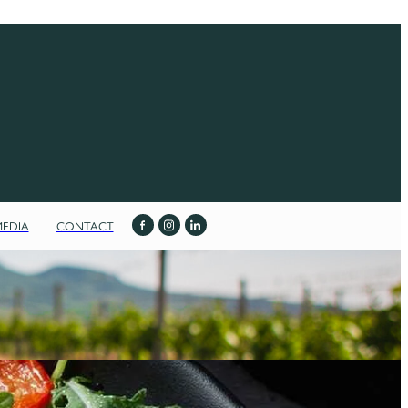
MEDIA
CONTACT