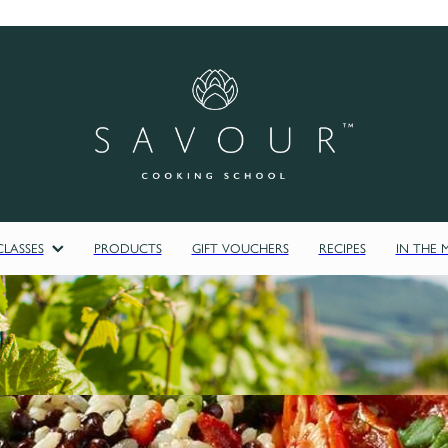
LASSES
PRODUCTS
GIFT VOUCHERS
RECIPES
IN THE 