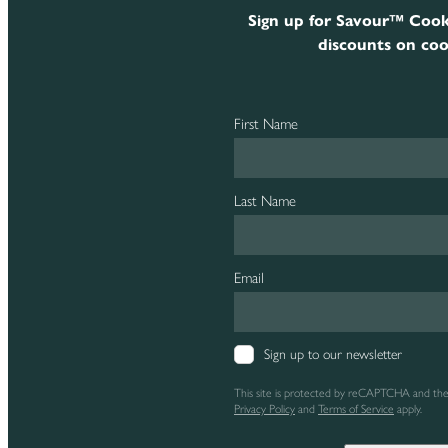
Sign up for Savour™ Cook
discounts on coo
First Name
Last Name
Email
Sign up to our newsletter
This site is protected by reCAPTCHA and th
Privacy Policy
and
Terms of Service
apply.