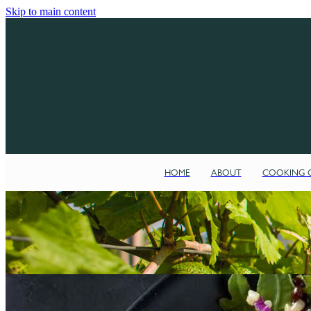
Skip to main content
HOME
ABOUT
COOKING C