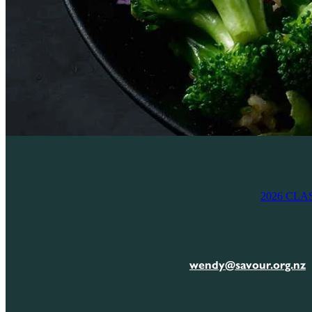
2026 CLA
wendy@savour.org.nz