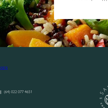
SSES
|
(64) 022 077 4651