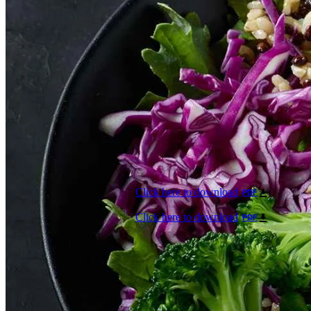
Click here to download
PDF
Click here to download
PDF