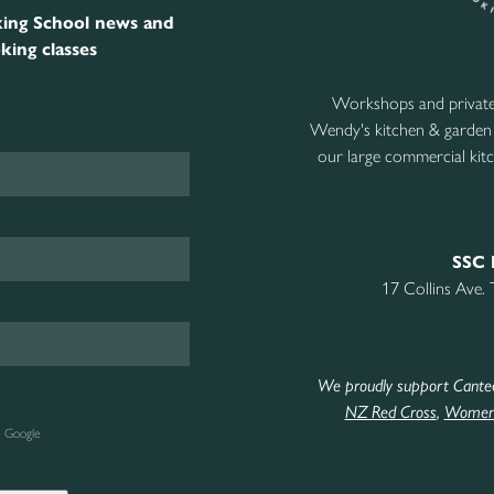
ing School news and
king classes
Workshops and private 
Wendy's kitchen & garden
our large commercial kitc
SSC 
17 Collins Ave.
We proudly support Cante
NZ Red Cross
,
Women’
e Google