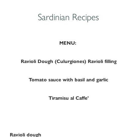
Sardinian Recipes
MENU:
Ravioli Dough (Culurgiones) Ravioli filling
Tomato sauce with basil and garlic
Tiramisu al Caffe'
Ravioli dough