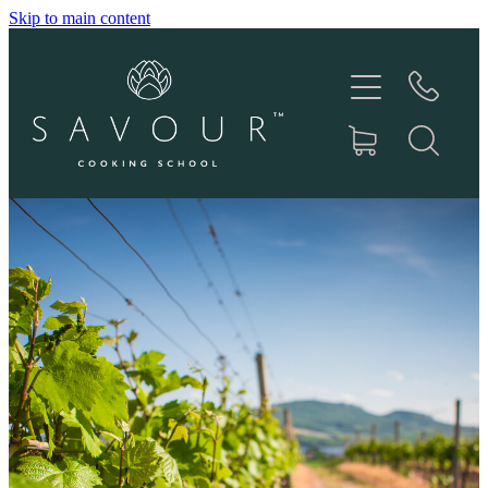
Skip to main content
HOME
ABOUT
COOKING CLASSES
PRODUCTS
GIFT VOUCHERS
RECIPES
IN THE MEDIA