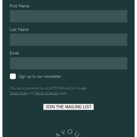
First Name
Last Name
Email
Sign up to our newsletter
This site is protected by reCAPTCHA and the Google
Privacy Policy
and
Terms of Service
apply.
JOIN THE MAILING LIST