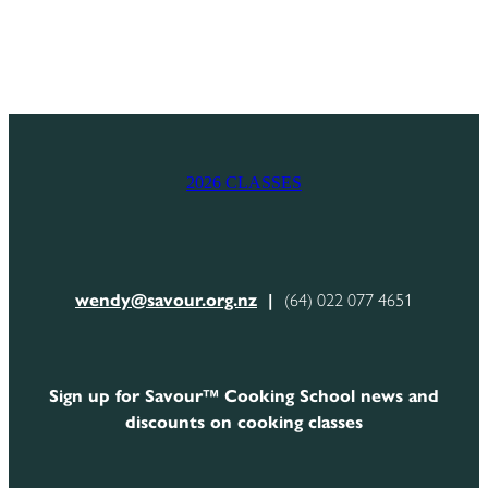
2026 CLASSES
wendy@savour.org.nz
|
(64) 022 077 4651
Sign up for Savour™ Cooking School news and
discounts on cooking classes