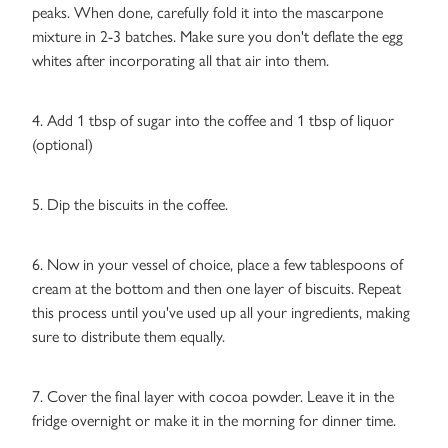
peaks. When done, carefully fold it into the mascarpone
mixture in 2-3 batches. Make sure you don't deflate the egg
whites after incorporating all that air into them.
4. Add 1 tbsp of sugar into the coffee and 1 tbsp of liquor
(optional)
5. Dip the biscuits in the coffee.
6. Now in your vessel of choice, place a few tablespoons of
cream at the bottom and then one layer of biscuits. Repeat
this process until you've used up all your ingredients, making
sure to distribute them equally.
7. Cover the final layer with cocoa powder. Leave it in the
fridge overnight or make it in the morning for dinner time.