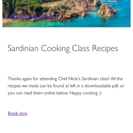
Click here to download
PDF
Sardinian Cooking Class Recipes
Thanks again for attending Chef Nicla's Sardinian class! All the
recipes we made can be found at left in a downloadable pdf, or
you can read them online below. Happy cooking :)
Book now