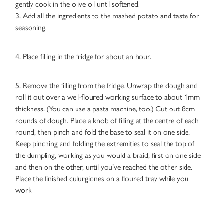
gently cook in the olive oil until softened.
3. Add all the ingredients to the mashed potato and taste for
seasoning.
4. Place filling in the fridge for about an hour.
5. Remove the filling from the fridge. Unwrap the dough and
roll it out over a well-floured working surface to about 1mm
thickness. (You can use a pasta machine, too.) Cut out 8cm
rounds of dough. Place a knob of filling at the centre of each
round, then pinch and fold the base to seal it on one side.
Keep pinching and folding the extremities to seal the top of
the dumpling, working as you would a braid, first on one side
and then on the other, until you’ve reached the other side.
Place the finished culurgiones on a floured tray while you
work