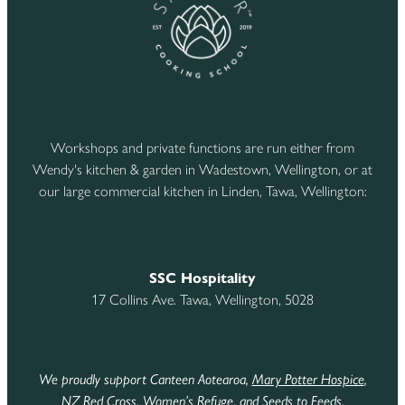
Workshops and private functions are run either from
Wendy's kitchen & garden in Wadestown, Wellington, or at
our large commercial kitchen in Linden, Tawa, Wellington:
SSC Hospitality
17 Collins Ave. Tawa, Wellington, 5028
We proudly support Canteen Aotearoa,
Mary Potter Hospice
,
NZ Red Cross
,
Women’s Refuge
,
and Seeds to Feeds
.