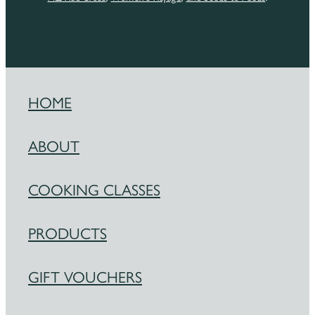
HOME
ABOUT
COOKING CLASSES
PRODUCTS
GIFT VOUCHERS