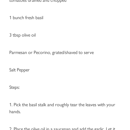
tomatoes drained and chopped
1 bunch fresh basil
3 tbsp olive oil
Parmesan or Pecorino, grated/shaved to serve
Salt Pepper
Steps:
1. Pick the basil stalk and roughly tear the leaves with your
hands.
2. Place the olive oil in a saucepan and add the garlic. Let it