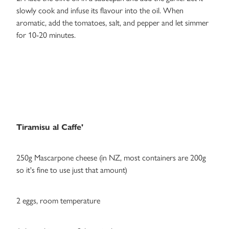
slowly cook and infuse its flavour into the oil. When
aromatic, add the tomatoes, salt, and pepper and let simmer
for 10-20 minutes.
Tiramisu al Caffe'
250g Mascarpone cheese (in NZ, most containers are 200g
so it's fine to use just that amount)
2 eggs, room temperature