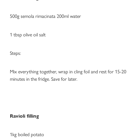
500g semola rimacinata 200ml water
1 tbsp olive oil salt
Steps:
Mix everything together, wrap in cling foil and rest for 15-20
minutes in the fridge. Save for later.
Ravioli filling
1kg boiled potato