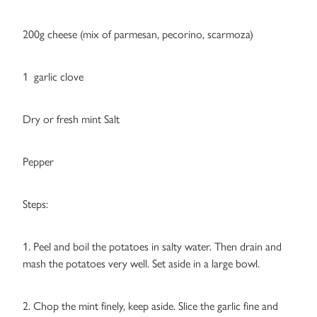
200g cheese (mix of parmesan, pecorino, scarmoza)
1 garlic clove
Dry or fresh mint Salt
Pepper
Steps:
1. Peel and boil the potatoes in salty water. Then drain and
mash the potatoes very well. Set aside in a large bowl.
2. Chop the mint finely, keep aside. Slice the garlic fine and