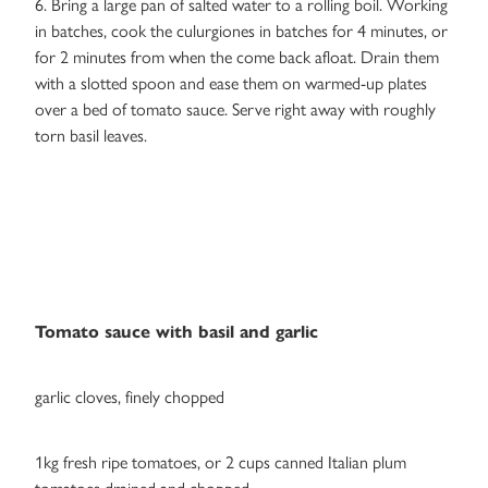
6. Bring a large pan of salted water to a rolling boil. Working
in batches, cook the culurgiones in batches for 4 minutes, or
for 2 minutes from when the come back afloat. Drain them
with a slotted spoon and ease them on warmed-up plates
over a bed of tomato sauce. Serve right away with roughly
torn basil leaves.
Tomato sauce with basil and garlic
garlic cloves, finely chopped
1kg fresh ripe tomatoes, or 2 cups canned Italian plum