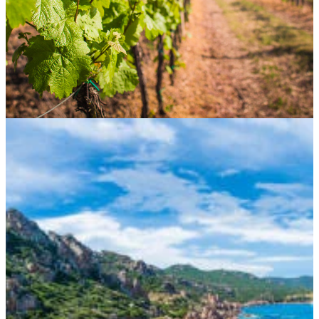
CONTACT