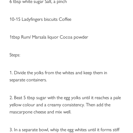
6 tbsp white sugar Salt, a pinch
10-15 Ladyfingers biscuits Coffee
1tbsp Rum/ Marsala liquor Cocoa powder
Steps:
1. Divide the yolks from the whites and keep them in
separate containers.
2. Beat 5 tbsp sugar with the egg yolks until it reaches a pale
yellow colour and a creamy consistency. Then add the
mascarpone cheese and mix well.
3. In a separate bowl, whip the egg whites until it forms stiff