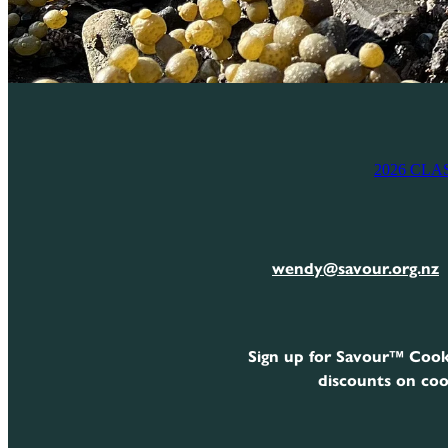
2026 CLA
wendy@savour.org.nz
Sign up for Savour™ Cook
discounts on coo