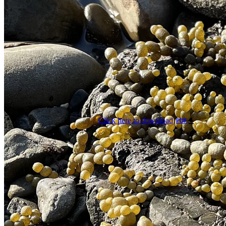
Click here to download
PDF