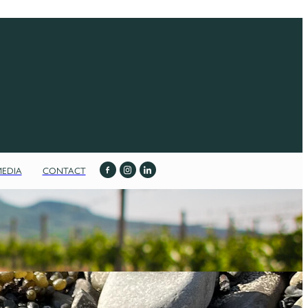
MEDIA
CONTACT