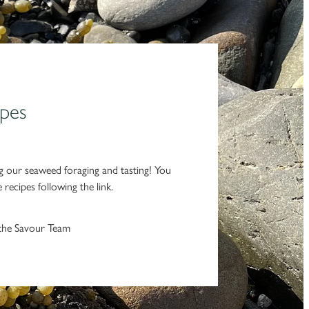
pes
g our seaweed foraging and tasting! You
recipes following the link.
the Savour Team