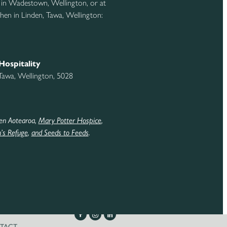
 in Wadestown, Wellington, or at
hen in Linden, Tawa, Wellington:
Hospitality
 Tawa, Wellington, 5028
en Aotearoa,
Mary Potter Hospice
,
s Refuge
,
and Seeds to Feeds
.
TACT