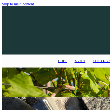
Skip to main content
HOME
ABOUT
COOKING C