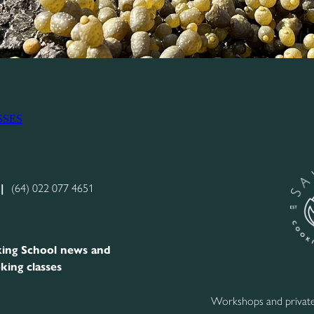
SSES
|
(64) 022 077 4651
ing School news and
king classes
Workshops and private 