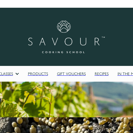
LASSES
PRODUCTS
GIFT VOUCHERS
RECIPES
IN THE 