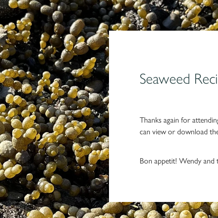
Seaweed Reci
Thanks again for attendin
can view or download the 
Bon appetit! Wendy and 