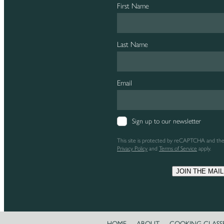
First Name
Last Name
Email
Sign up to our newsletter
This site is protected by reCAPTCHA and th
Privacy Policy
and
Terms of Service
apply.
JOIN THE MAIL
HOME
ABOUT
COOKING CLASS