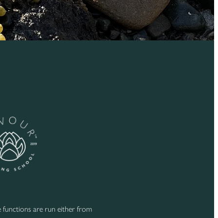
functions are run either from