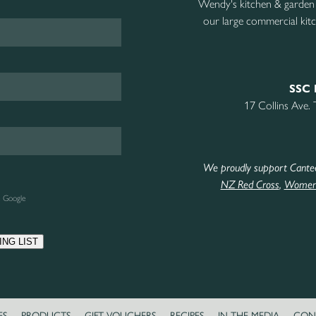
Wendy's kitchen & garden
our large commercial kitc
SSC 
17 Collins Ave.
We proudly support Cante
NZ Red Cross
,
Women’
e Google
ING LIST
ES
PRODUCTS
GIFT VOUCHERS
RECIPES
IN THE MEDIA
CON