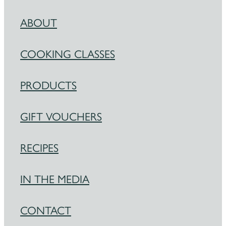
ABOUT
COOKING CLASSES
PRODUCTS
GIFT VOUCHERS
RECIPES
IN THE MEDIA
CONTACT