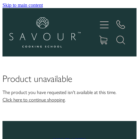
Skip to main content
HOME
ABOUT
COOKING CLASSES
PRODUCTS
Product unavailable
GIFT VOUCHERS
The product you have requested isn't available at this time.
Click here to continue shopping
.
RECIPES
IN THE MEDIA