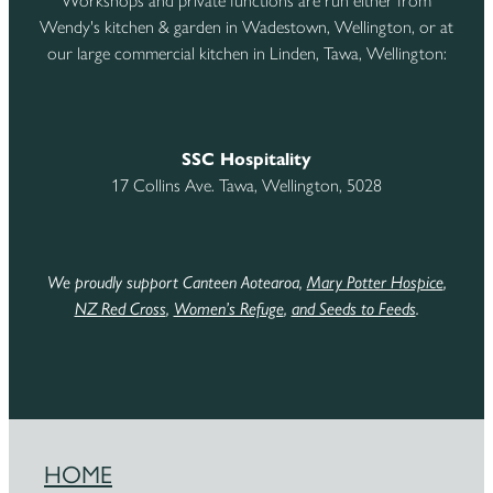
Workshops and private functions are run either from
Wendy's kitchen & garden in Wadestown, Wellington, or at
our large commercial kitchen in Linden, Tawa, Wellington:
SSC Hospitality
17 Collins Ave. Tawa, Wellington, 5028
We proudly support Canteen Aotearoa,
Mary Potter Hospice
,
NZ Red Cross
,
Women’s Refuge
,
and Seeds to Feeds
.
HOME