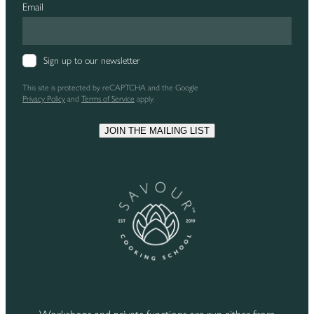
Email
Sign up to our newsletter
This site is protected by reCAPTCHA and the Google
Privacy Policy
and
Terms of Service
apply.
JOIN THE MAILING LIST