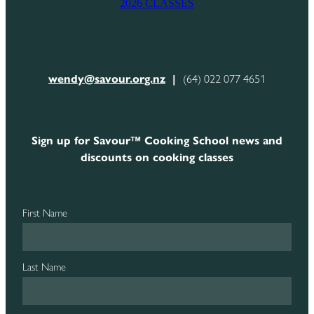
2026 CLASSES
CONTACT
wendy@savour.org.nz
|
(64) 022 077 4651
Sign up for Savour™ Cooking School news and
discounts on cooking classes
First Name
Last Name