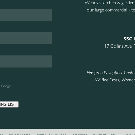
Wendy's kitchen & garden
our large commercial kitc
SSC 
17 Collins Ave.
We proudly support Cante
NZ Red Cross
,
Women’
e Google
ING LIST