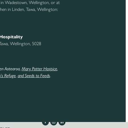
 in Wadestown, Wellington, or at
hen in Linden, Tawa, Wellington:
Hospitality
 Tawa, Wellington, 5028
en Aotearoa,
Mary Potter Hospice
,
s Refuge
,
and Seeds to Feeds
.