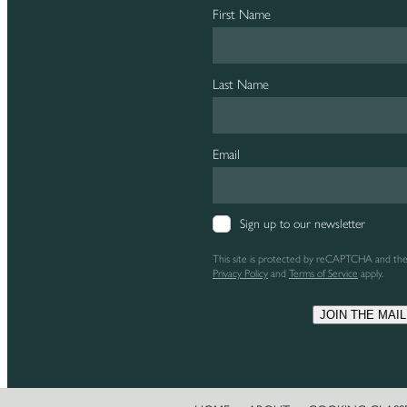
First Name
Last Name
Email
Sign up to our newsletter
This site is protected by reCAPTCHA and th
Privacy Policy
and
Terms of Service
apply.
JOIN THE MAIL