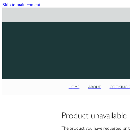
Skip to main content
HOME
ABOUT
COOKING C
Product unavailable
The product you have requested isn't a