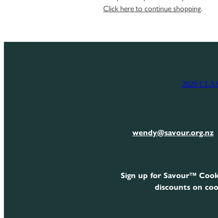
Click here to continue shopping
.
2026 CLA
wendy@savour.org.nz
Sign up for Savour™ Cook
discounts on coo