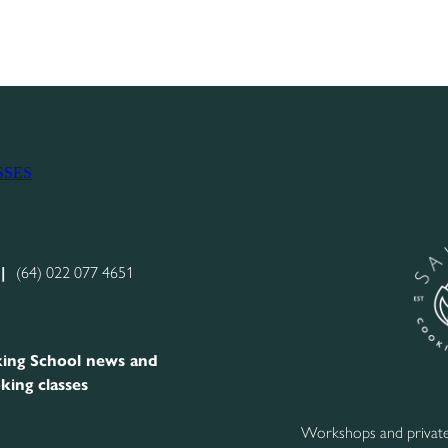
SSES
|
(64) 022 077 4651
ing School news and
king classes
Workshops and private 