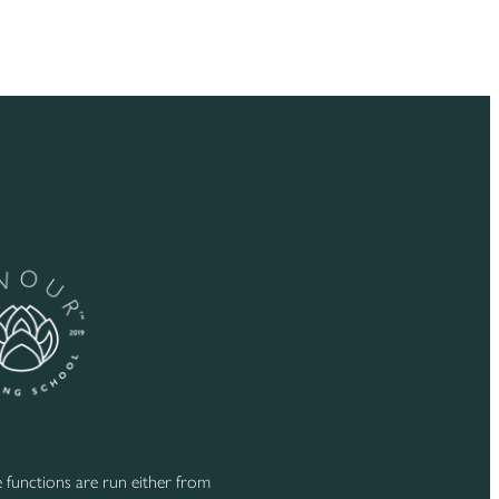
functions are run either from