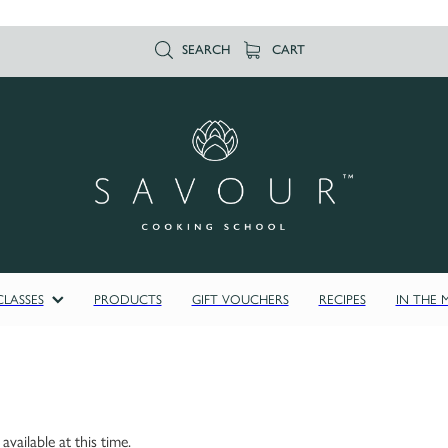
SEARCH
CART
LASSES
PRODUCTS
GIFT VOUCHERS
RECIPES
IN THE 
vailable at this time.