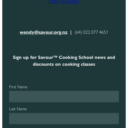
2026 CLASSES
CONTACT
wendy@savour.org.nz
|
(64) 022 077 4651
Sign up for Savour™ Cooking School news and
discounts on cooking classes
First Name
Last Name