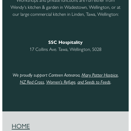
Workshops and private functions are run either from
Wendy's kitchen & garden in Wadestown, Wellington, or at
our large commercial kitchen in Linden, Tawa, Wellington:
SSC Hospitality
17 Collins Ave. Tawa, Wellington, 5028
We proudly support Canteen Aotearoa,
Mary Potter Hospice
,
NZ Red Cross
,
Women’s Refuge
,
and Seeds to Feeds
.
HOME