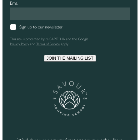
Email
Sign up to our newsletter
This site is protected by reCAPTCHA and the Google
Privacy Policy
and
Terms of Service
apply.
JOIN THE MAILING LIST