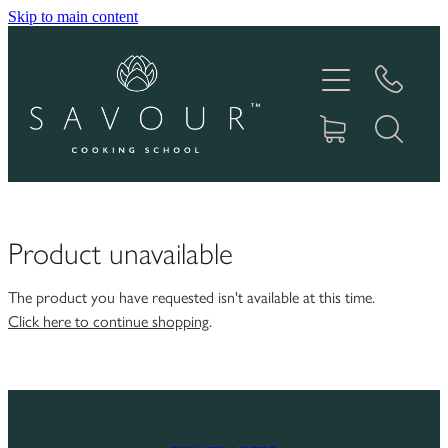
Skip to main content
HOME
ABOUT
COOKING CLASSES
PRODUCTS
Product unavailable
GIFT VOUCHERS
The product you have requested isn't available at this time.
Click here to continue shopping
.
RECIPES
IN THE MEDIA