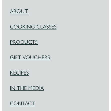
ABOUT
COOKING CLASSES
PRODUCTS
GIFT VOUCHERS
RECIPES
IN THE MEDIA
CONTACT