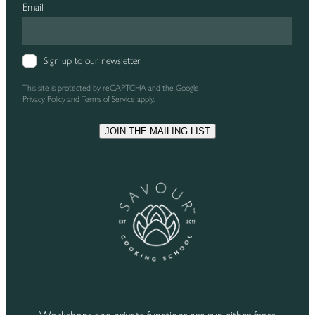
Email
Sign up to our newsletter
This site is protected by reCAPTCHA and the Google
Privacy Policy
and
Terms of Service
apply.
JOIN THE MAILING LIST