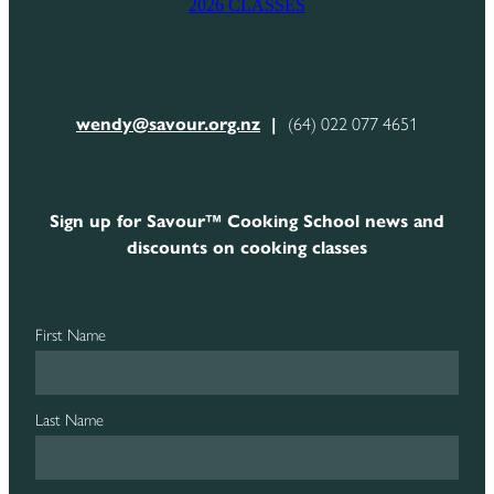
2026 CLASSES
CONTACT
wendy@savour.org.nz
|
(64) 022 077 4651
Sign up for Savour™ Cooking School news and
discounts on cooking classes
First Name
Last Name