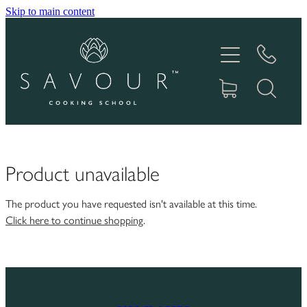
Skip to main content
HOME
ABOUT
COOKING CLASSES
PRODUCTS
Product unavailable
GIFT VOUCHERS
The product you have requested isn't available at this time.
Click here to continue shopping
.
RECIPES
IN THE MEDIA