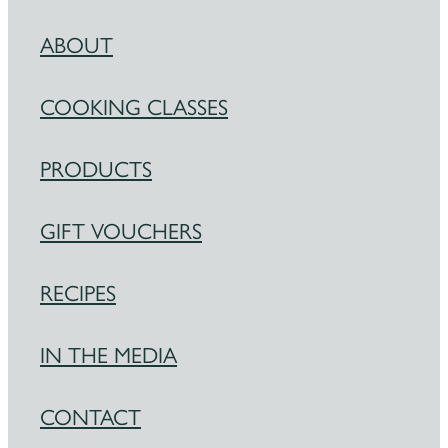
ABOUT
COOKING CLASSES
PRODUCTS
GIFT VOUCHERS
RECIPES
IN THE MEDIA
CONTACT