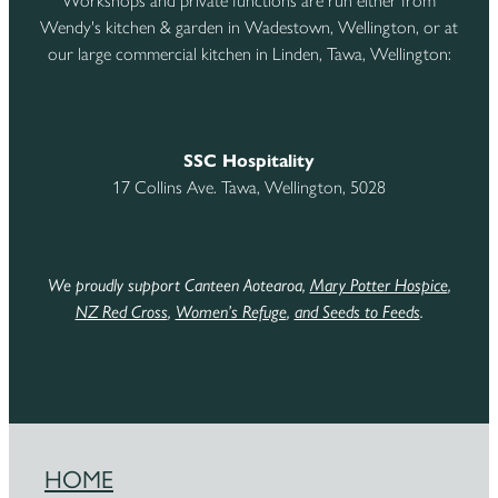
Workshops and private functions are run either from
Wendy's kitchen & garden in Wadestown, Wellington, or at
our large commercial kitchen in Linden, Tawa, Wellington:
SSC Hospitality
17 Collins Ave. Tawa, Wellington, 5028
We proudly support Canteen Aotearoa,
Mary Potter Hospice
,
NZ Red Cross
,
Women’s Refuge
,
and Seeds to Feeds
.
HOME