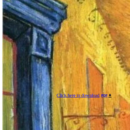
Click here to download
PDF