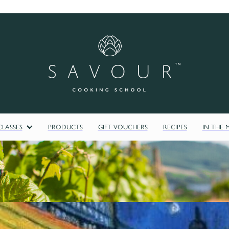
LASSES
PRODUCTS
GIFT VOUCHERS
RECIPES
IN THE 