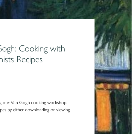
Gogh: Cooking with
nists Recipes
ing our Van Gogh cooking workshop.
pes by either downloading or viewing