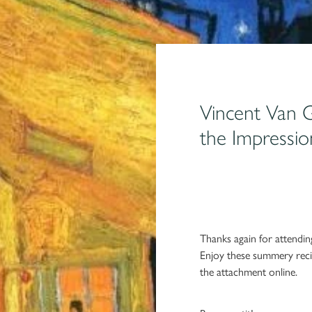
Vincent Van 
the Impressio
Thanks again for attend
Enjoy these summery reci
the attachment online.