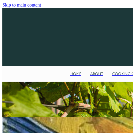
Skip to main content
HOME
ABOUT
COOKING C