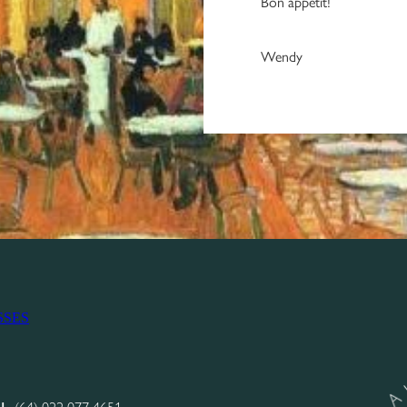
Bon appetit!
Wendy
SSES