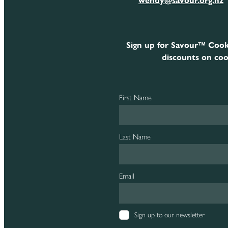
wendy@savour.org.nz
Sign up for Savour™ Cook
discounts on coo
First Name
Last Name
Email
Sign up to our newsletter