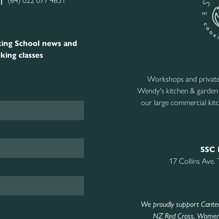
|
(64) 022 077 4651
ing School news and
king classes
Workshops and private 
Wendy's kitchen & garden
our large commercial kitc
SSC 
17 Collins Ave.
We proudly support Cante
NZ Red Cross
,
Women’