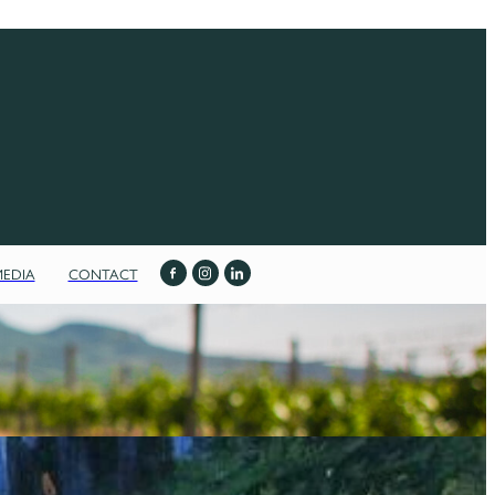
MEDIA
CONTACT