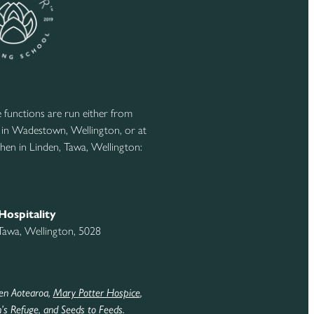
functions are run either from
 in Wadestown, Wellington, or at
hen in Linden, Tawa, Wellington:
Hospitality
 Tawa, Wellington, 5028
en Aotearoa,
Mary Potter Hospice
,
s Refuge
,
and Seeds to Feeds
.