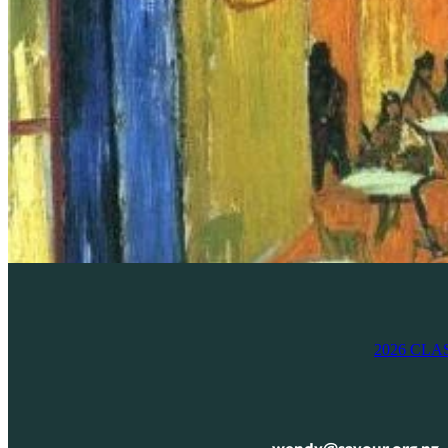
2026 CLA